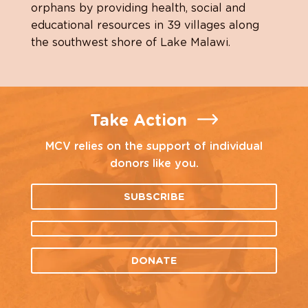
orphans by providing health, social and
educational resources in 39 villages along
the southwest shore of Lake Malawi.
Take Action
MCV relies on the support of individual
donors like you.
SUBSCRIBE
DONATE