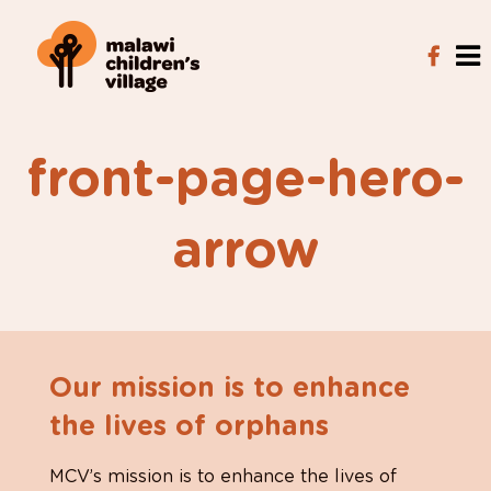
front-page-hero-
arrow
Our mission is to enhance
the lives of orphans
MCV’s mission is to enhance the lives of