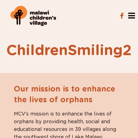
ChildrenSmiling2
Our mission is to enhance
the lives of orphans
MCV’s mission is to enhance the lives of
orphans by providing health, social and
educational resources in 39 villages along
the southwest shore of Lake Malawi.