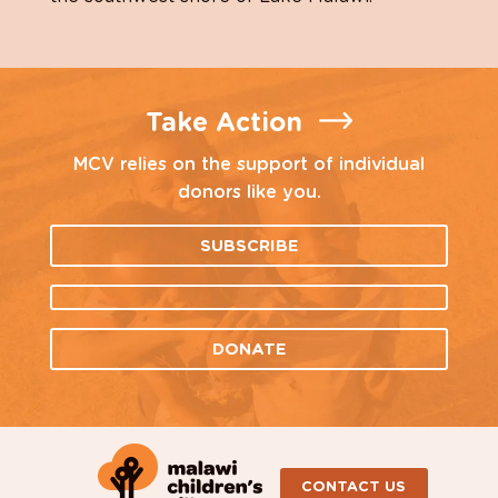
Take Action
MCV relies on the support of individual
donors like you.
SUBSCRIBE
DONATE
CONTACT US