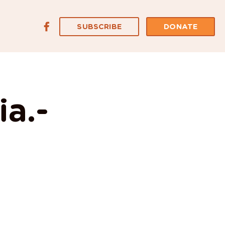
SUBSCRIBE
DONATE
ia.-