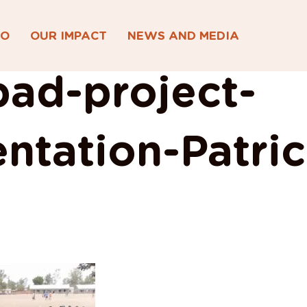
DO
OUR IMPACT
NEWS AND MEDIA
ad-project-
ntation-Patric