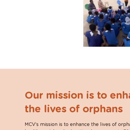
Our mission is to en
the lives of orphans
MCV’s mission is to enhance the lives of orph