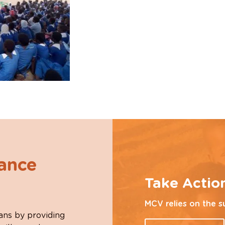
hance
Take Actio
MCV relies on the s
ans by providing