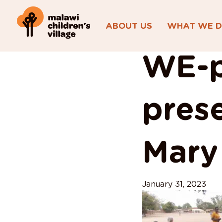
ABOUT US
WHAT WE 
View All Posts
WE-p
prese
Mary
January 31, 2023