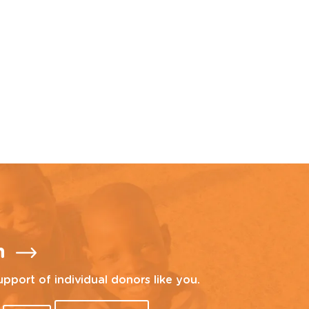
n
upport of individual donors like you.