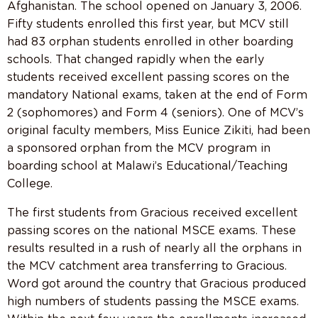
Afghanistan. The school opened on January 3, 2006.
Fifty students enrolled this first year, but MCV still
had 83 orphan students enrolled in other boarding
schools. That changed rapidly when the early
students received excellent passing scores on the
mandatory National exams, taken at the end of Form
2 (sophomores) and Form 4 (seniors). One of MCV’s
original faculty members, Miss Eunice Zikiti, had been
a sponsored orphan from the MCV program in
boarding school at Malawi’s Educational/Teaching
College.
The first students from Gracious received excellent
passing scores on the national MSCE exams. These
results resulted in a rush of nearly all the orphans in
the MCV catchment area transferring to Gracious.
Word got around the country that Gracious produced
high numbers of students passing the MSCE exams.