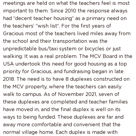
meetings are held on what the teachers feel is most
important to them. Since 2010 the response always
had “decent teacher housing” as a primary need on
the teachers’ “wish list”. For the first years of
Gracious most of the teachers lived miles away from
the school and their transportation was the
unpredictable bus/taxi system or bicycles or just
walking. It was a real problem. The MCV Board in the
USA undertook this need for good housing as a top
priority for Gracious, and fundraising began in late
2018. The need is to have 8 duplexes constructed on
the MCV property, where the teachers can easily
walk to campus. As of November 2021, seven of
these duplexes are completed and teacher families
have moved in, and the final duplex is well on its
ways to being funded. These duplexes are far and
away more comfortable and convenient that the
normal village home. Each duplex is made with