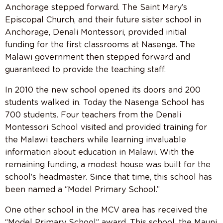
Anchorage stepped forward. The Saint Mary’s
Episcopal Church, and their future sister school in
Anchorage, Denali Montessori, provided initial
funding for the first classrooms at Nasenga. The
Malawi government then stepped forward and
guaranteed to provide the teaching staff.
In 2010 the new school opened its doors and 200
students walked in. Today the Nasenga School has
700 students. Four teachers from the Denali
Montessori School visited and provided training for
the Malawi teachers while learning invaluable
information about education in Malawi. With the
remaining funding, a modest house was built for the
school’s headmaster. Since that time, this school has
been named a “Model Primary School.”
One other school in the MCV area has received the
“Model Primary School” award. This school, the Mauni