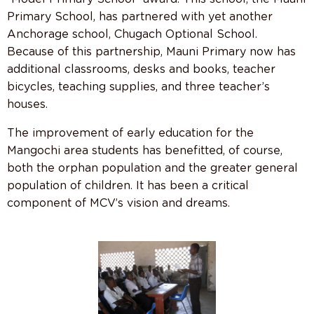
Primary School, has partnered with yet another
Anchorage school, Chugach Optional School.
Because of this partnership, Mauni Primary now has
additional classrooms, desks and books, teacher
bicycles, teaching supplies, and three teacher’s
houses.
The improvement of early education for the
Mangochi area students has benefitted, of course,
both the orphan population and the greater general
population of children. It has been a critical
component of MCV’s vision and dreams.