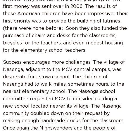
first money was sent over in 2006. The results of
these American children have been impressive. Their
first priority was to provide the building of latrines
(there were none before). Soon they also funded the
purchase of chairs and desks for the classrooms,
bicycles for the teachers, and even modest housing
for the elementary school teachers.
Success encourages more challenges. The village of
Nasenga, adjacent to the MCV central campus, was
desperate for its own school. The children of
Nasenga had to walk miles, sometimes hours, to the
nearest elementary school. The Nasenga school
committee requested MCV to consider building a
new school located nearer its village. The Nasenga
community doubled down on their request by
making enough handmade bricks for the classroom.
Once again the Nighswanders and the people of