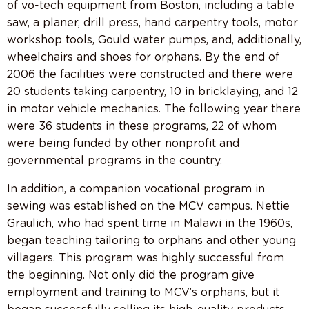
of vo-tech equipment from Boston, including a table
saw, a planer, drill press, hand carpentry tools, motor
workshop tools, Gould water pumps, and, additionally,
wheelchairs and shoes for orphans. By the end of
2006 the facilities were constructed and there were
20 students taking carpentry, 10 in bricklaying, and 12
in motor vehicle mechanics. The following year there
were 36 students in these programs, 22 of whom
were being funded by other nonprofit and
governmental programs in the country.
In addition, a companion vocational program in
sewing was established on the MCV campus. Nettie
Graulich, who had spent time in Malawi in the 1960s,
began teaching tailoring to orphans and other young
villagers. This program was highly successful from
the beginning. Not only did the program give
employment and training to MCV’s orphans, but it