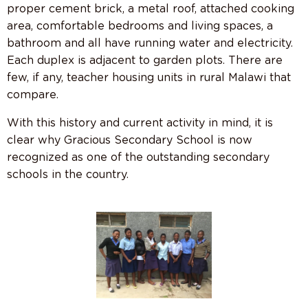
proper cement brick, a metal roof, attached cooking
area, comfortable bedrooms and living spaces, a
bathroom and all have running water and electricity.
Each duplex is adjacent to garden plots. There are
few, if any, teacher housing units in rural Malawi that
compare.
With this history and current activity in mind, it is
clear why Gracious Secondary School is now
recognized as one of the outstanding secondary
schools in the country.