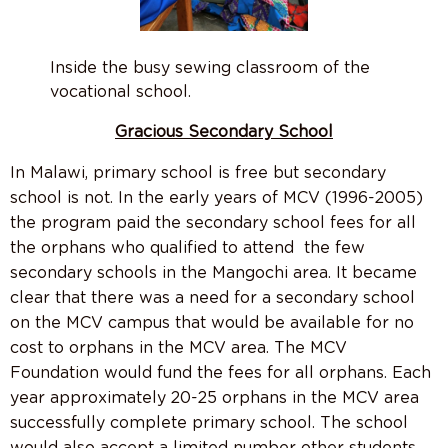
Inside the busy sewing classroom of the
vocational school.
Gracious Secondary School
In Malawi, primary school is free but secondary
school is not. In the early years of MCV (1996-2005)
the program paid the secondary school fees for all
the orphans who qualified to attend the few
secondary schools in the Mangochi area. It became
clear that there was a need for a secondary school
on the MCV campus that would be available for no
cost to orphans in the MCV area. The MCV
Foundation would fund the fees for all orphans. Each
year approximately 20-25 orphans in the MCV area
successfully complete primary school. The school
would also accept a limited number other students