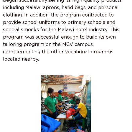
began successfully selling its high-quality products
including Malawi aprons, hand bags, and personal
clothing. In addition, the program contracted to
provide school uniforms to primary schools and
special smocks for the Malawi hotel industry. This
program was successful enough to build its own
tailoring program on the MCV campus,
complementing the other vocational programs
located nearby.