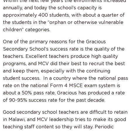
Within the next few years the enrollments increased
annually, and today the school’s capacity is
approximately 400 students, with about a quarter of
the students in the “orphan or otherwise vulnerable
children” categories.
One of the primary reasons for the Gracious
Secondary School’s success rate is the quality of the
teachers. Excellent teachers produce high quality
programs, and MCV did their best to recruit the best
and keep them, especially with the continuing
student success. In a country where the national pass
rate on the national Form 4 MSCE exam system is
about a 50% pass rate, Gracious has produced a rate
of 90-95% success rate for the past decade.
Good secondary school teachers are difficult to retain
in Malawi, and MCV leadership tries to make its good
teaching staff content so they will stay. Periodic