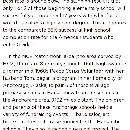
pass rate is around 50%. The stunning result is that
only 1 or 2 of those beginning elementary school will
successfully complete all 12 years with what for us
would be called a high school degree. This compares
to the comparable 88% successful high school
completion rate for the American students who
enter Grade 1.
In the MCV “catchment” area (the area served by
MCV) there are 8 primary schools. Ruth Nighswander,
a former mid-1960s Peace Corps Volunteer with her
husband Tom, began a program in her home city of
Anchorage, Alaska, to pair 6 of these 8 village
primary schools in Mangochi with grade schools in
the Anchorage area, 9,192 miles distant. The children
and parents of these Anchorage schools held a
variety of fundraising events ― bake sales, art
bizarre, raffles ― to raise money for the Mangochi
schools. They also launched a pen pal project. The