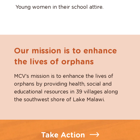
Young women in their school attire.
Our mission is to enhance
the lives of orphans
MCV’s mission is to enhance the lives of
orphans by providing health, social and
educational resources in 39 villages along
the southwest shore of Lake Malawi.
Take Action