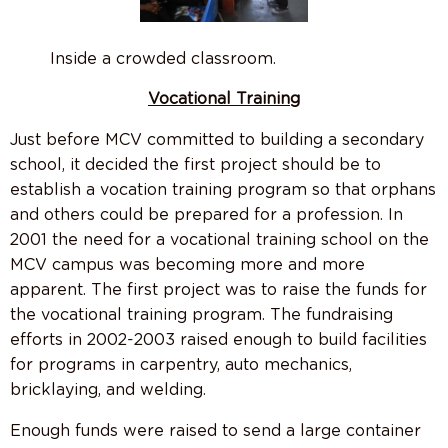
Inside a crowded classroom.
Vocational Training
Just before MCV committed to building a secondary
school, it decided the first project should be to
establish a vocation training program so that orphans
and others could be prepared for a profession. In
2001 the need for a vocational training school on the
MCV campus was becoming more and more
apparent. The first project was to raise the funds for
the vocational training program. The fundraising
efforts in 2002-2003 raised enough to build facilities
for programs in carpentry, auto mechanics,
bricklaying, and welding.
Enough funds were raised to send a large container