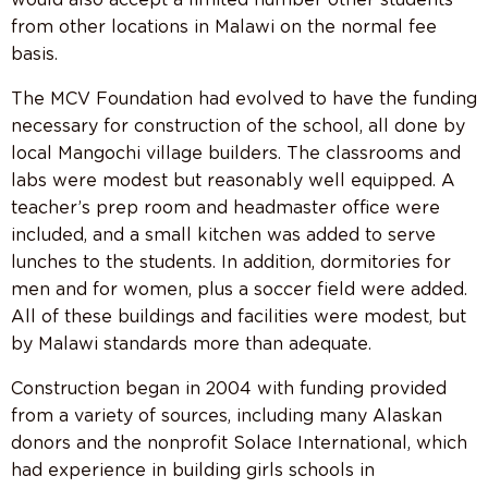
from other locations in Malawi on the normal fee
basis.
The MCV Foundation had evolved to have the funding
necessary for construction of the school, all done by
local Mangochi village builders. The classrooms and
labs were modest but reasonably well equipped. A
teacher’s prep room and headmaster office were
included, and a small kitchen was added to serve
lunches to the students. In addition, dormitories for
men and for women, plus a soccer field were added.
All of these buildings and facilities were modest, but
by Malawi standards more than adequate.
Construction began in 2004 with funding provided
from a variety of sources, including many Alaskan
donors and the nonprofit Solace International, which
had experience in building girls schools in