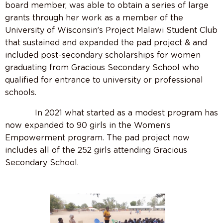
board member, was able to obtain a series of large
grants through her work as a member of the
University of Wisconsin’s Project Malawi Student Club
that sustained and expanded the pad project & and
included post-secondary scholarships for women
graduating from Gracious Secondary School who
qualified for entrance to university or professional
schools.
In 2021 what started as a modest program has
now expanded to 90 girls in the Women’s
Empowerment program. The pad project now
includes all of the 252 girls attending Gracious
Secondary School.