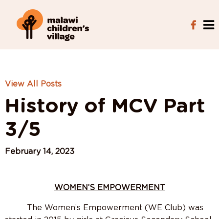
View All Posts
History of MCV Part
3/5
February 14, 2023
WOMEN’S EMPOWERMENT
The Women’s Empowerment (WE Club) was