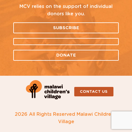
MCV relies on the support of individual
donors like you.
SUBSCRIBE
DONATE
CONTACT US
2026 All Rights Reserved Malawi Children's
Village