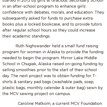
started in 2015 by girls at Gracious Secondary School
in an after-school program to enhance girls’
confidence with debates, morals, and education. They
subsequently asked for funds to purchase extra
books plus a locked bookcase, and to provide tutors
after regular school hours so they could increase
their academic standings.
Ruth Nighswander held a small fund raising
program for women in Alaska to provide the funding
needed to begin the program. Mirror Lake Middle
School in Chugiak, Alaska raised on-going funding by
selling smoothies prior to the start of their school
day. The next project was to obtain funding for T-
shirts & sanitary pad bags (washable pads, soap,
plastic bags, monthly calendar & outer bag) sewn by
the MCV sewing project on campus.
Caroline Matkom, a current MCV Foundation