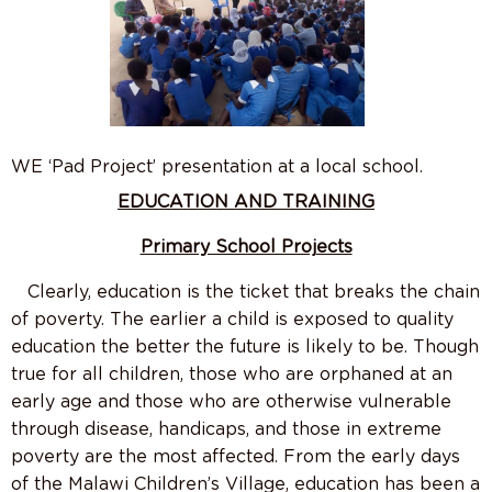
WE ‘Pad Project’ presentation at a local school.
EDUCATION AND TRAINING
Primary School Projects
Clearly, education is the ticket that breaks the chain
of poverty. The earlier a child is exposed to quality
education the better the future is likely to be. Though
true for all children, those who are orphaned at an
early age and those who are otherwise vulnerable
through disease, handicaps, and those in extreme
poverty are the most affected. From the early days
of the Malawi Children’s Village, education has been a