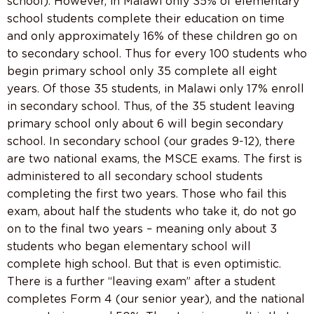
school). However, in Malawi only 35% of elementary
school students complete their education on time
and only approximately 16% of these children go on
to secondary school. Thus for every 100 students who
begin primary school only 35 complete all eight
years. Of those 35 students, in Malawi only 17% enroll
in secondary school. Thus, of the 35 student leaving
primary school only about 6 will begin secondary
school. In secondary school (our grades 9-12), there
are two national exams, the MSCE exams. The first is
administered to all secondary school students
completing the first two years. Those who fail this
exam, about half the students who take it, do not go
on to the final two years – meaning only about 3
students who began elementary school will
complete high school. But that is even optimistic.
There is a further “leaving exam” after a student
completes Form 4 (our senior year), and the national