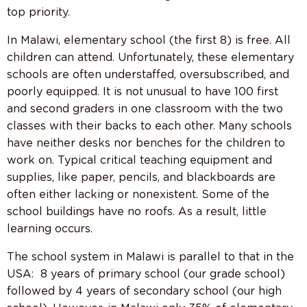
top priority.
In Malawi, elementary school (the first 8) is free. All
children can attend. Unfortunately, these elementary
schools are often understaffed, oversubscribed, and
poorly equipped. It is not unusual to have 100 first
and second graders in one classroom with the two
classes with their backs to each other. Many schools
have neither desks nor benches for the children to
work on. Typical critical teaching equipment and
supplies, like paper, pencils, and blackboards are
often either lacking or nonexistent. Some of the
school buildings have no roofs. As a result, little
learning occurs.
The school system in Malawi is parallel to that in the
USA: 8 years of primary school (our grade school)
followed by 4 years of secondary school (our high