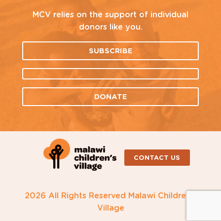
MCV relies on the support of individual
donors like you.
SUBSCRIBE
DONATE
CONTACT US
2026 All Rights Reserved Malawi Children's
Village