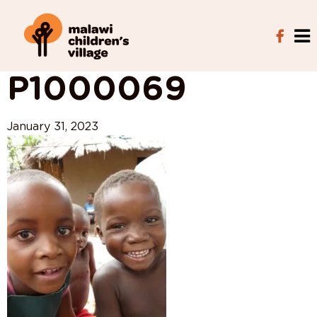
View All Posts
P1000069
January 31, 2023