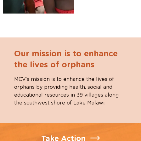
Our mission is to enhance
the lives of orphans
MCV’s mission is to enhance the lives of
orphans by providing health, social and
educational resources in 39 villages along
the southwest shore of Lake Malawi.
Take Action