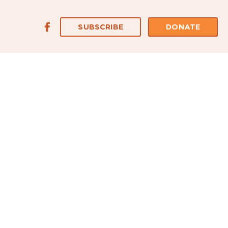
SUBSCRIBE
DONATE