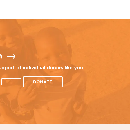
n
upport of individual donors like you.
DONATE