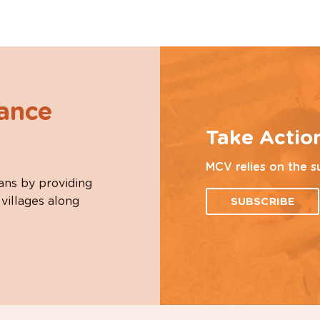
hance
Take Actio
MCV relies on the s
ans by providing
 villages along
SUBSCRIBE