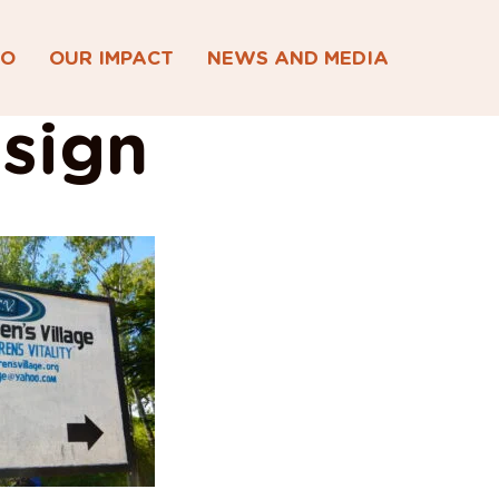
DO
OUR IMPACT
NEWS AND MEDIA
sign