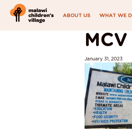
ABOUT US
WHAT WE 
View All Posts
MCV 
January 31, 2023