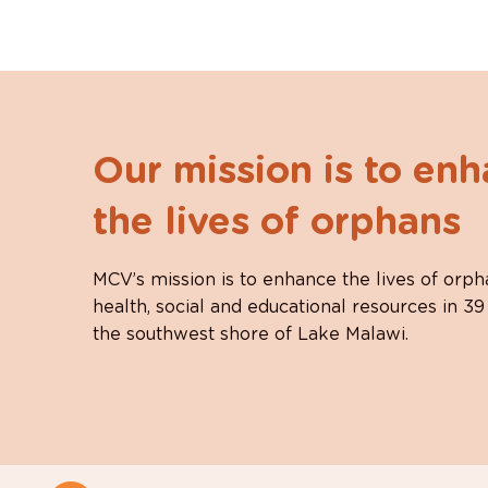
Our mission is to en
the lives of orphans
MCV’s mission is to enhance the lives of orph
health, social and educational resources in 39
the southwest shore of Lake Malawi.