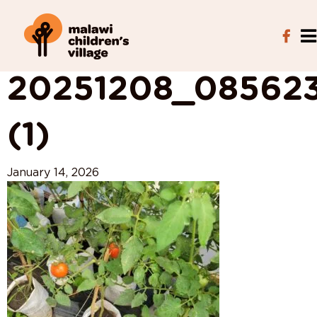
View All Posts
20251208_08562
(1)
January 14, 2026