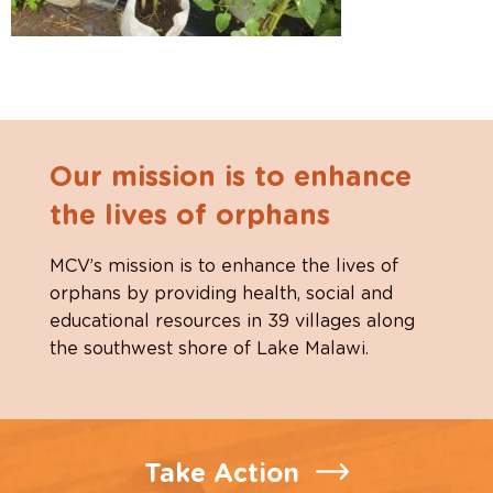
Our mission is to enhance
the lives of orphans
MCV’s mission is to enhance the lives of
orphans by providing health, social and
educational resources in 39 villages along
the southwest shore of Lake Malawi.
Take Action