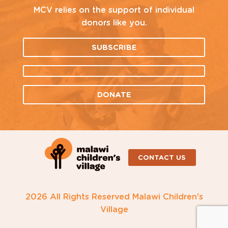
MCV relies on the support of individual
donors like you.
SUBSCRIBE
DONATE
CONTACT US
2026 All Rights Reserved Malawi Children's
Village