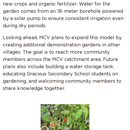
new crops and organic fertilizer. Water for the
garden comes from an 18-meter borehole powered
by a solar pump to ensure consistent irrigation even
during dry periods.
Looking ahead, MCV plans to expand this model by
creating additional demonstration gardens in other
villages. The goal is to reach more community
members across the MCV catchment area. Future
plans also include building a water storage tank,
educating Gracious Secondary School students on
gardening, and welcoming community members to
share knowledge together.