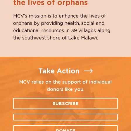
the lives of orphans
MCV’s mission is to enhance the lives of
orphans by providing health, social and
educational resources in 39 villages along
the southwest shore of Lake Malawi.
Take Action
MCV relies on the support of individual
donors like you.
SUBSCRIBE
DONATE