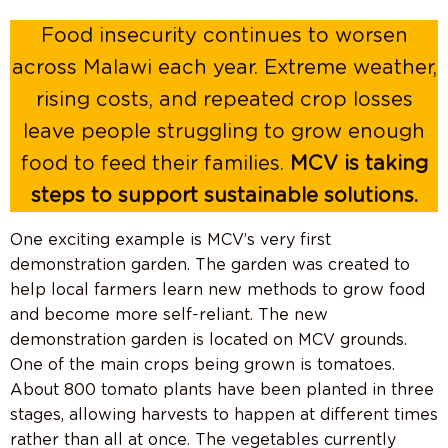
Food insecurity continues to worsen
across Malawi each year. Extreme weather,
rising costs, and repeated crop losses
leave people struggling to grow enough
food to feed their families.
MCV is taking
steps to support sustainable solutions.
One exciting example is MCV’s very first
demonstration garden. The garden was created to
help local farmers learn new methods to grow food
and become more self-reliant. The new
demonstration garden is located on MCV grounds.
One of the main crops being grown is tomatoes.
About 800 tomato plants have been planted in three
stages, allowing harvests to happen at different times
rather than all at once. The vegetables currently