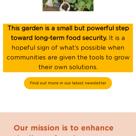
This garden is a small but powerful step
toward long-term food security.
It is a
hopeful sign of what’s possible when
communities are given the tools to grow
their own solutions.
Find out more in our latest newsletter
Our mission is to enhance