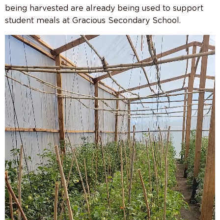
being harvested are already being used to support
student meals at Gracious Secondary School.