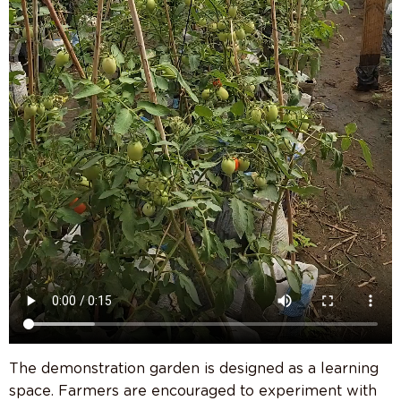
The demonstration garden is designed as a learning
space. Farmers are encouraged to experiment with