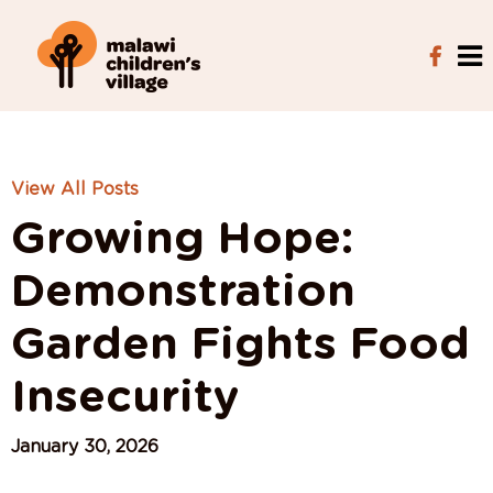
View All Posts
Growing Hope:
Demonstration
Garden Fights Food
Insecurity
January 30, 2026