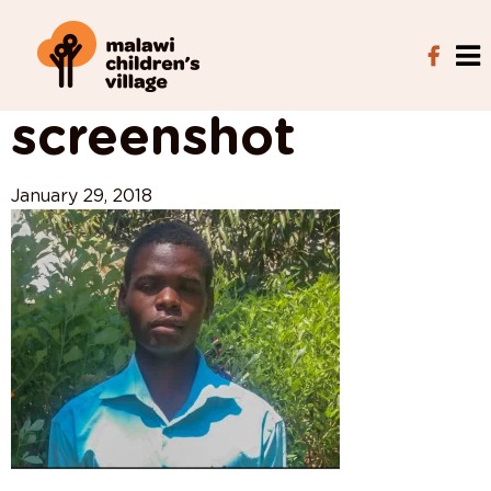
View All Posts
screenshot
January 29, 2018