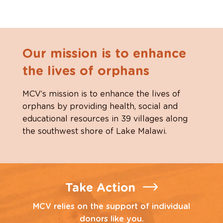
Our mission is to enhance
the lives of orphans
MCV’s mission is to enhance the lives of
orphans by providing health, social and
educational resources in 39 villages along
the southwest shore of Lake Malawi.
Take Action
MCV relies on the support of individual
donors like you.