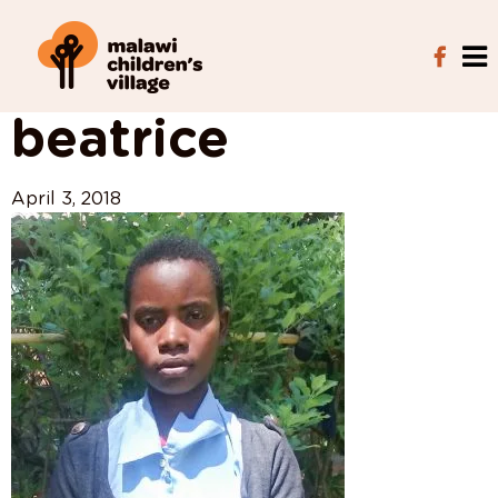
View All Posts
beatrice
April 3, 2018