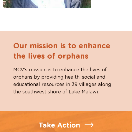
Our mission is to enhance
the lives of orphans
MCV’s mission is to enhance the lives of
orphans by providing health, social and
educational resources in 39 villages along
the southwest shore of Lake Malawi.
Take Action