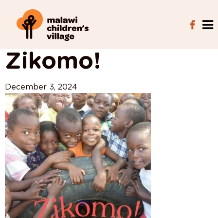
View All Posts
Zikomo!
December 3, 2024