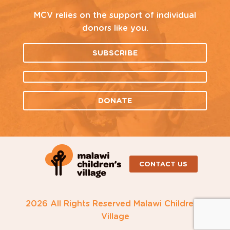
MCV relies on the support of individual
donors like you.
SUBSCRIBE
DONATE
CONTACT US
2026 All Rights Reserved Malawi Children's
Village