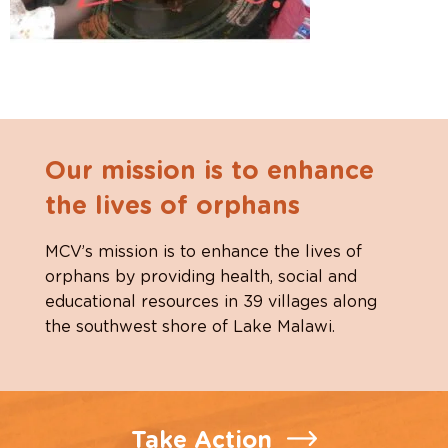
Our mission is to enhance
the lives of orphans
MCV’s mission is to enhance the lives of
orphans by providing health, social and
educational resources in 39 villages along
the southwest shore of Lake Malawi.
Take Action