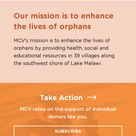
Our mission is to enhance
the lives of orphans
MCV’s mission is to enhance the lives of
orphans by providing health, social and
educational resources in 39 villages along
the southwest shore of Lake Malawi.
Take Action
MCV relies on the support of individual
donors like you.
SUBSCRIBE