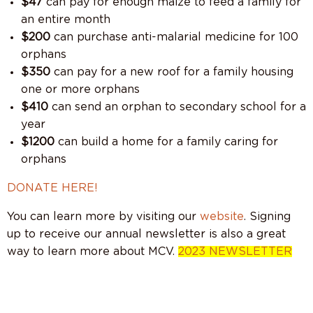
$47
can pay for enough maize to feed a family for
an entire month
$200
can purchase anti-malarial medicine for 100
orphans
$350
can pay for a new roof for a family housing
one or more orphans
$410
can send an orphan to secondary school for a
year
$1200
can build a home for a family caring for
orphans
DONATE HERE!
You can learn more by visiting our
website
. Signing
up to receive our annual newsletter is also a great
way to learn more about MCV.
2023 NEWSLETTER