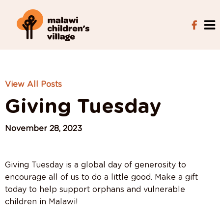
View All Posts
Giving Tuesday
November 28, 2023
Giving Tuesday is a global day of generosity to
encourage all of us to do a little good. Make a gift
today to help support orphans and vulnerable
children in Malawi!