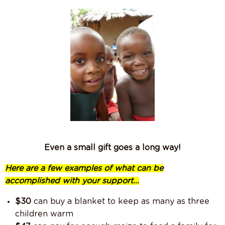
Even a small gift goes a long way!
Here are a few examples of what can be
accomplished with your support…
$30
can buy a blanket to keep as many as three
children warm