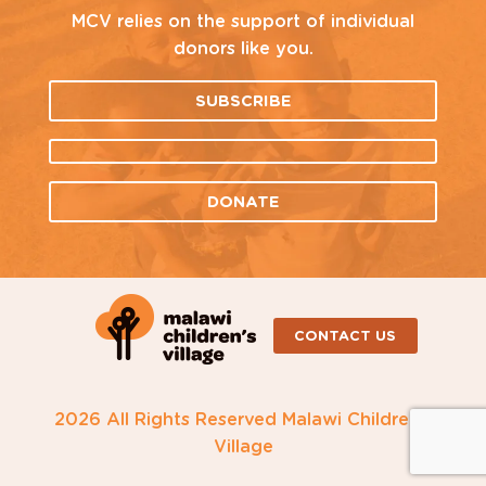
MCV relies on the support of individual
donors like you.
SUBSCRIBE
DONATE
CONTACT US
2026 All Rights Reserved Malawi Children's
Village