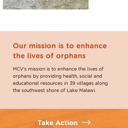
Our mission is to enhance
the lives of orphans
MCV’s mission is to enhance the lives of
orphans by providing health, social and
educational resources in 39 villages along
the southwest shore of Lake Malawi.
Take Action