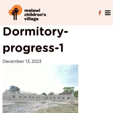
View All Posts
Dormitory-
progress-1
December 13, 2023