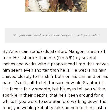
Stanford with board members Don Gray and Tom Nighswander
By American standards Stanford Mangoni is a small
man. He’s shorter than me (I’m 5’6”) by several
inches and walks with a pronounced limp that makes
him seem even shorter than he is. He wears his hair
shaved closely to his skin, both on his chin and on his
pate. It’s difficult to tell for sure how old Stanford is.
His face is fairly smooth, but his eyes tell you with a
sparkle in their depths, that he’s been around for a
while. If you were to see Stanford walking down the
road, you would probably take no note of him; just a