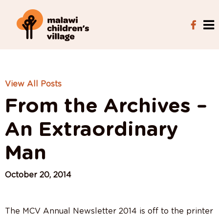
View All Posts
From the Archives –
An Extraordinary
Man
October 20, 2014
The MCV Annual Newsletter 2014 is off to the printer