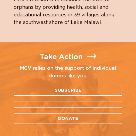
orphans by providing health, social and
educational resources in 39 villages along
the southwest shore of Lake Malawi.
Take Action
MCV relies on the support of individual
donors like you.
SUBSCRIBE
DONATE