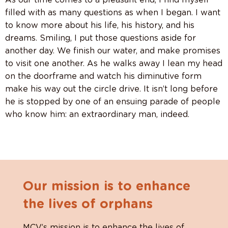
filled with as many questions as when I began. I want
to know more about his life, his history, and his
dreams. Smiling, I put those questions aside for
another day. We finish our water, and make promises
to visit one another. As he walks away I lean my head
on the doorframe and watch his diminutive form
make his way out the circle drive. It isn’t long before
he is stopped by one of an ensuing parade of people
who know him: an extraordinary man, indeed.
Our mission is to enhance
the lives of orphans
MCV’s mission is to enhance the lives of