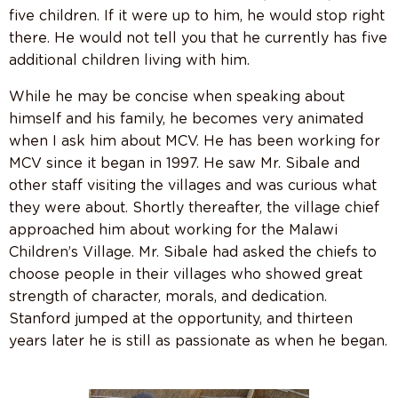
five children. If it were up to him, he would stop right
there. He would not tell you that he currently has five
additional children living with him.
While he may be concise when speaking about
himself and his family, he becomes very animated
when I ask him about MCV. He has been working for
MCV since it began in 1997. He saw Mr. Sibale and
other staff visiting the villages and was curious what
they were about. Shortly thereafter, the village chief
approached him about working for the Malawi
Children’s Village. Mr. Sibale had asked the chiefs to
choose people in their villages who showed great
strength of character, morals, and dedication.
Stanford jumped at the opportunity, and thirteen
years later he is still as passionate as when he began.