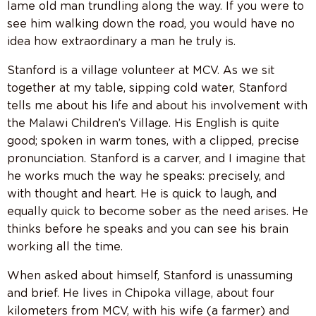
lame old man trundling along the way. If you were to
see him walking down the road, you would have no
idea how extraordinary a man he truly is.
Stanford is a village volunteer at MCV. As we sit
together at my table, sipping cold water, Stanford
tells me about his life and about his involvement with
the Malawi Children’s Village. His English is quite
good; spoken in warm tones, with a clipped, precise
pronunciation. Stanford is a carver, and I imagine that
he works much the way he speaks: precisely, and
with thought and heart. He is quick to laugh, and
equally quick to become sober as the need arises. He
thinks before he speaks and you can see his brain
working all the time.
When asked about himself, Stanford is unassuming
and brief. He lives in Chipoka village, about four
kilometers from MCV, with his wife (a farmer) and