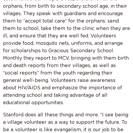
orphans, from birth to secondary school age, in their
villages. They speak with guardians and encourage
them to “accept total care” for the orphans: send
them to school, take them to the clinic when they are
ill, and ensure that they are well fed. Volunteers
provide food, mosquito nets, uniforms, and arrange
for scholarships to Gracious Secondary School.
Monthly they report to MCV, bringing with them birth
and death reports from their villages, as well as
“social reports” from the youth regarding their
general well-being. Volunteers raise awareness
about HIV/AIDS and emphasize the importance of
attending school and taking advantage of all
educational opportunities.
Stanford does all these things and more. “I see being
a village volunteer as a way to support the future. To
be a volunteer is like evangelism, it is our job to be