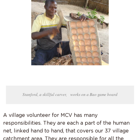
Stanford, a skillful carver, works on a Bao game board
A village volunteer for MCV has many
responsibilities. They are each a part of the human
net, linked hand to hand, that covers our 37 village
catchment area. They are responsible for all the