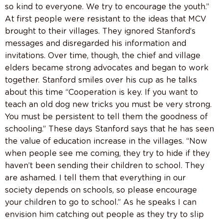
so kind to everyone. We try to encourage the youth.”
At first people were resistant to the ideas that MCV
brought to their villages. They ignored Stanford’s
messages and disregarded his information and
invitations. Over time, though, the chief and village
elders became strong advocates and began to work
together. Stanford smiles over his cup as he talks
about this time “Cooperation is key. If you want to
teach an old dog new tricks you must be very strong.
You must be persistent to tell them the goodness of
schooling.” These days Stanford says that he has seen
the value of education increase in the villages. “Now
when people see me coming, they try to hide if they
haven’t been sending their children to school. They
are ashamed. I tell them that everything in our
society depends on schools, so please encourage
your children to go to school.” As he speaks I can
envision him catching out people as they try to slip