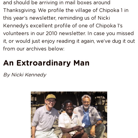
and should be arriving in mail boxes around
Thanksgiving. We profile the village of Chipoka 1 in
this year’s newsletter, reminding us of Nicki
Kennedy’s excellent profile of one of Chipoka 1’s
volunteers in our 2010 newsletter. In case you missed
it, or would just enjoy reading it again, we’ve dug it out
from our archives below:
An Extroardinary Man
By Nicki Kennedy