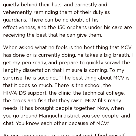
quietly behind their huts, and earnestly and
vehemently reminding them of their duty as
guardians. There can be no doubt of his
effectiveness, and the 150 orphans under his care are
receiving the best that he can give them.
When asked what he feels is the best thing that MCV
has done or is currently doing, he takes a big breath. I
get my pen ready, and prepare to quickly scrawl the
lengthy dissertation that I’m sure is coming. To my
surprise, he is succinct. “The best thing about MCV is
that it does so much. There is the school, the
HIV/AIDS support, the clinic, the technical college,
the crops and fish that they raise. MCV fills many
needs. It has brought people together. Now, when
you go around Mangochi district you see people, and
chat. You know each other because of MCV.”
As our time comes to a pleasant end, I find myself