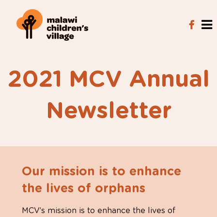
2021 MCV Annual
Newsletter
Our mission is to enhance
the lives of orphans
MCV’s mission is to enhance the lives of