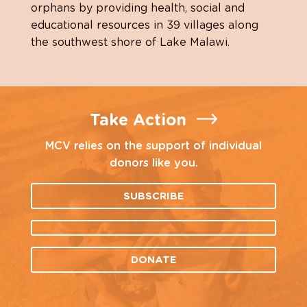
orphans by providing health, social and
educational resources in 39 villages along
the southwest shore of Lake Malawi.
Take Action
MCV relies on the support of individual
donors like you.
SUBSCRIBE
DONATE