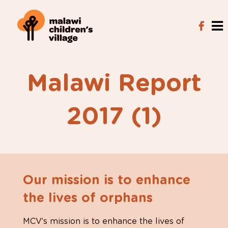
Malawi Report
2017 (1)
Our mission is to enhance
the lives of orphans
MCV’s mission is to enhance the lives of