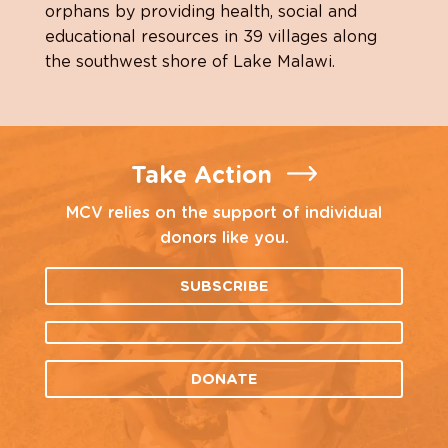
orphans by providing health, social and
educational resources in 39 villages along
the southwest shore of Lake Malawi.
Take Action
MCV relies on the support of individual
donors like you.
SUBSCRIBE
DONATE