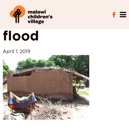
View All Posts
flood
April 1, 2019