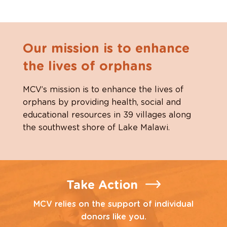
Our mission is to enhance
the lives of orphans
MCV’s mission is to enhance the lives of
orphans by providing health, social and
educational resources in 39 villages along
the southwest shore of Lake Malawi.
Take Action
MCV relies on the support of individual
donors like you.