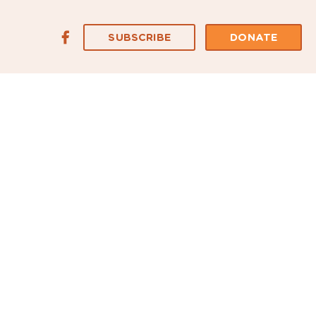
SUBSCRIBE
DONATE