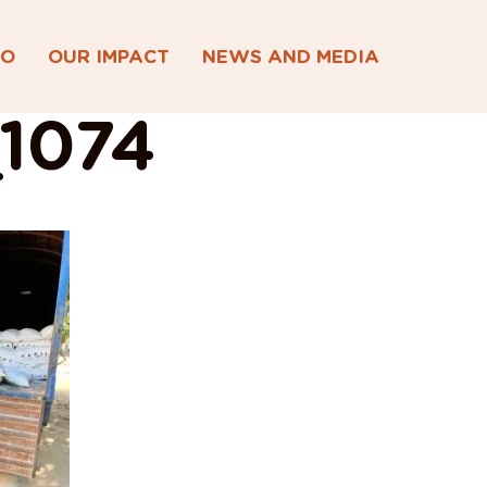
DO
OUR IMPACT
NEWS AND MEDIA
1074