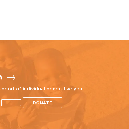
n
upport of individual donors like you.
DONATE