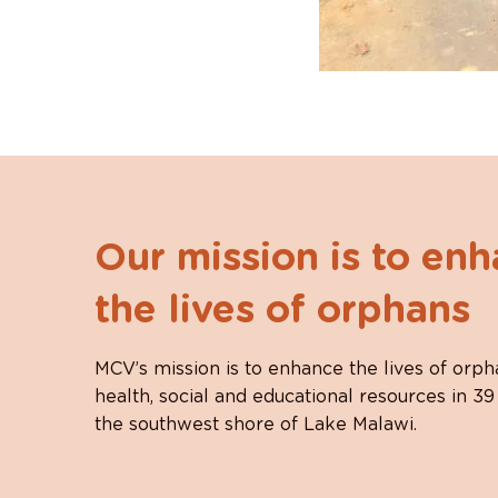
Our mission is to en
the lives of orphans
MCV’s mission is to enhance the lives of orph
health, social and educational resources in 39
the southwest shore of Lake Malawi.