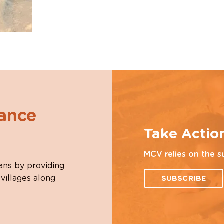
hance
Take Actio
MCV relies on the s
ans by providing
 villages along
SUBSCRIBE