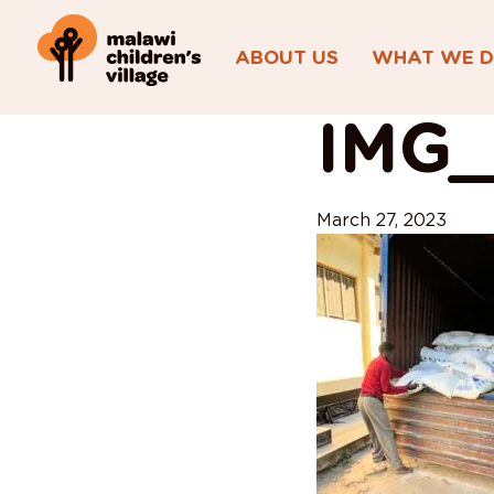
ABOUT US
WHAT WE 
View All Posts
IMG_
March 27, 2023