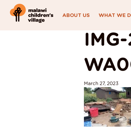
ABOUT US
WHAT WE 
View All Posts
IMG-
WA0
March 27, 2023