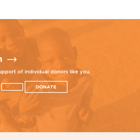
n
upport of individual donors like you.
DONATE