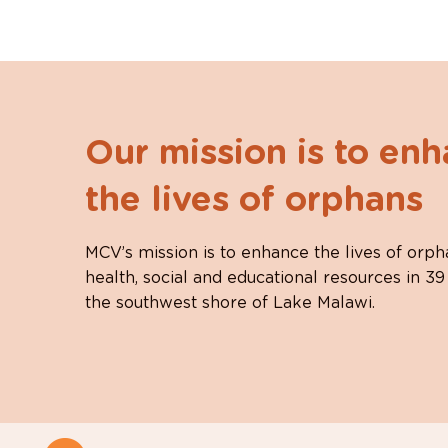
Our mission is to en
the lives of orphans
MCV’s mission is to enhance the lives of orph
health, social and educational resources in 39
the southwest shore of Lake Malawi.