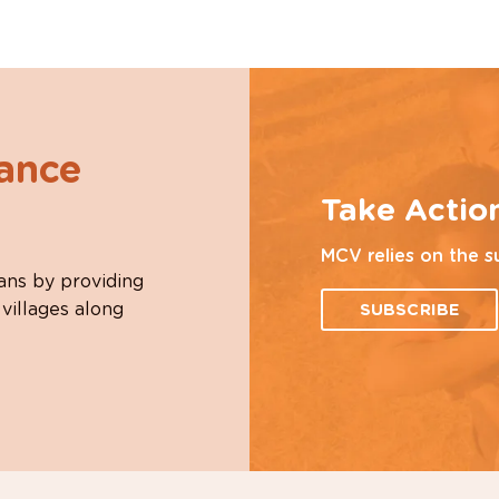
hance
Take Actio
MCV relies on the s
ans by providing
 villages along
SUBSCRIBE