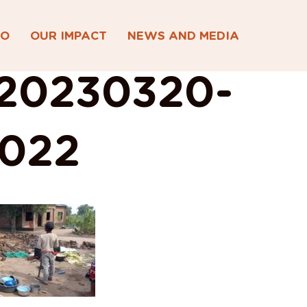
DO
OUR IMPACT
NEWS AND MEDIA
20230320-
022