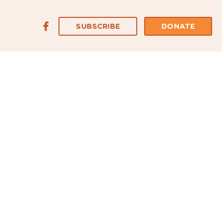
SUBSCRIBE
DONATE