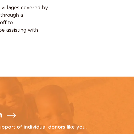
9 villages covered by
 through a
off to
be assisting with
n
upport of individual donors like you.