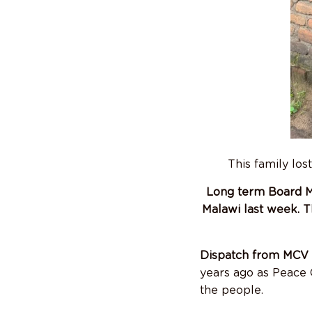
This family los
Long term Board Me
Malawi last week. T
Dispatch from MCV 
years ago as Peace 
the people.