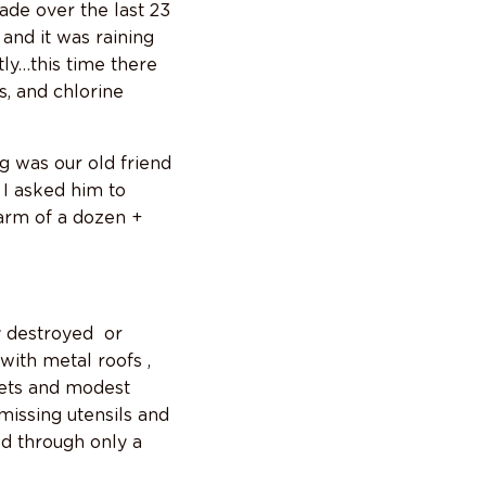
de over the last 23
and it was raining
tly…this time there
s, and chlorine
g was our old friend
 I asked him to
arm of a dozen +
y destroyed or
with metal roofs ,
kets and modest
missing utensils and
ed through only a