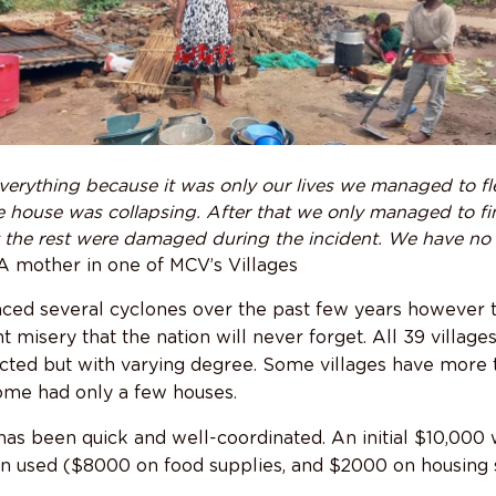
verything because it was only our lives we managed to f
 house was collapsing. After that we only managed to f
 the rest were damaged during the incident. We have no
-A mother in one of MCV’s Villages
ced several cyclones over the past few years however t
 misery that the nation will never forget. All 39 villa
cted but with varying degree. Some villages have more 
ome had only a few houses.
s been quick and well-coordinated. An initial $10,000 
n used ($8000 on food supplies, and $2000 on housing s