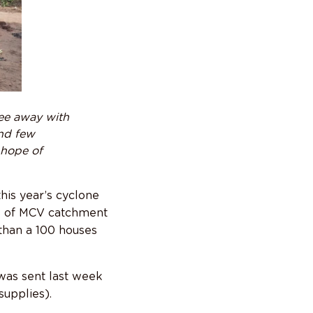
lee away with
ind few
 hope of
his year’s cyclone
ges of MCV catchment
than a 100 houses
was sent last week
upplies).