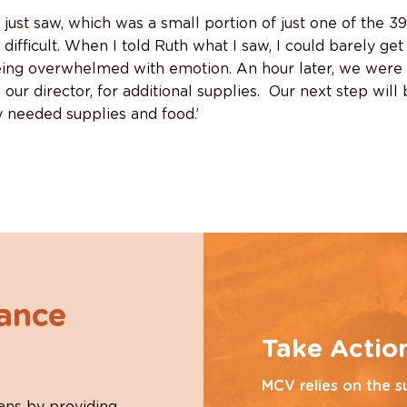
 just saw, which was a small portion of just one of the 3
ifficult. When I told Ruth what I saw, I could barely get
ing overwhelmed with emotion. An hour later, we were 
our director, for additional supplies. Our next step will 
ly needed supplies and food.’
hance
Take Actio
MCV relies on the s
ans by providing