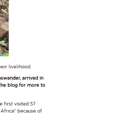
eir livelihood.
swander, arrived in
the blog for more to
 first visited 57
Africa” because of