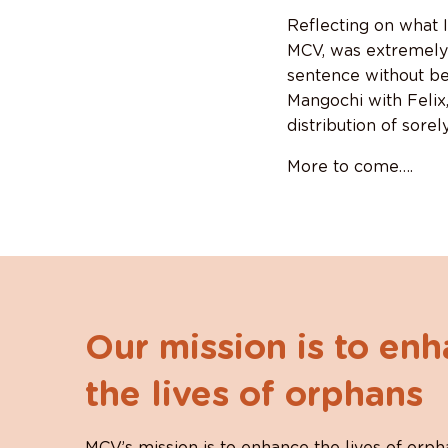
Reflecting on what I
MCV, was extremely d
sentence without be
Mangochi with Felix, 
distribution of sore
More to come….
Our mission is to en
the lives of orphans
MCV’s mission is to enhance the lives of orph