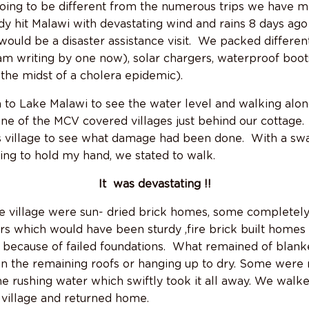
ing to be different from the numerous trips we have ma
y hit Malawi with devastating wind and rains 8 days ago 
would be a disaster assistance visit. We packed differen
 am writing by one now), solar chargers, waterproof boot
 the midst of a cholera epidemic).
to Lake Malawi to see the water level and walking alon
one of the MCV covered villages just behind our cottage.
s village to see what damage had been done. With a sw
rying to hold my hand, we stated to walk.
It was devastating !!
e village were sun- dried brick homes, some completel
s which would have been sturdy ,fire brick built homes 
 because of failed foundations. What remained of blan
on the remaining roofs or hanging up to dry. Some were 
the rushing water which swiftly took it all away. We walk
e village and returned home.