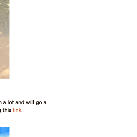
a lot and will go a
g this
link
.