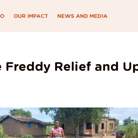
DO
OUR IMPACT
NEWS AND MEDIA
 Freddy Relief and U