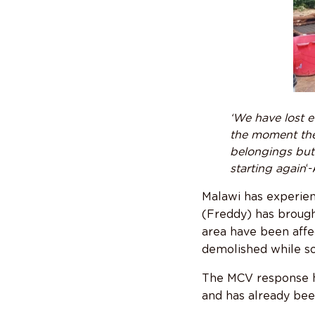
‘We have lost e
the moment the
belongings but
starting again
‘
Malawi has experien
(Freddy) has brought
area have been affe
demolished while s
The MCV response ha
and has already bee