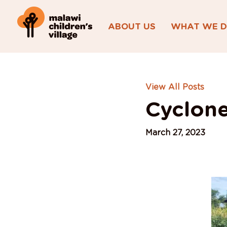
ABOUT US
WHAT WE 
View All Posts
Cyclone
March 27, 2023