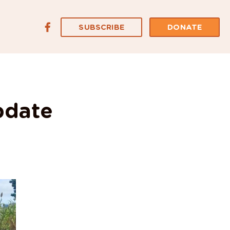
SUBSCRIBE
DONATE
pdate