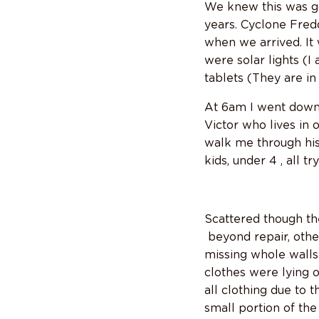
We knew this was go
years. Cyclone Fredd
when we arrived. It 
were solar lights (I
tablets (They are in
At 6am I went down 
Victor who lives in 
walk me through hi
kids, under 4 , all t
Scattered though th
beyond repair, other
missing whole walls
clothes were lying 
all clothing due to 
small portion of th