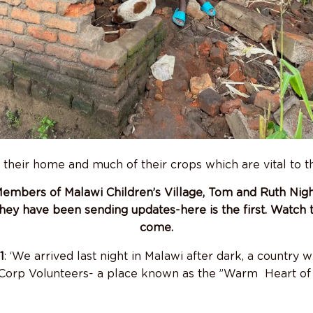
t their home and much of their crops which are vital to th
mbers of Malawi Children’s Village, Tom and Ruth Nigh
hey have been sending updates-here is the first. Watch 
come.
1
: ‘We arrived last night in Malawi after dark, a country we
Corp Volunteers- a place known as the ”Warm Heart of 