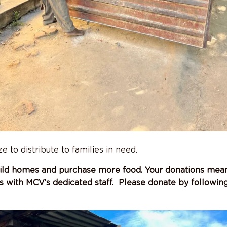
 to distribute to families in need.
ild homes and purchase more food. Your donations mean 
s with MCV’s dedicated staff. Please donate by followin