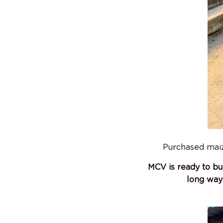
Purchased maize
MCV is ready to bu
long way