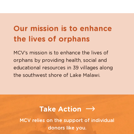
Our mission is to enhance
the lives of orphans
MCV’s mission is to enhance the lives of
orphans by providing health, social and
educational resources in 39 villages along
the southwest shore of Lake Malawi.
Take Action
MCV relies on the support of individual
donors like you.