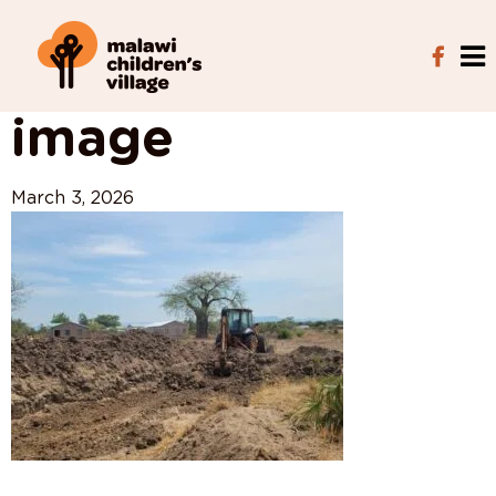
View All Posts
image
March 3, 2026