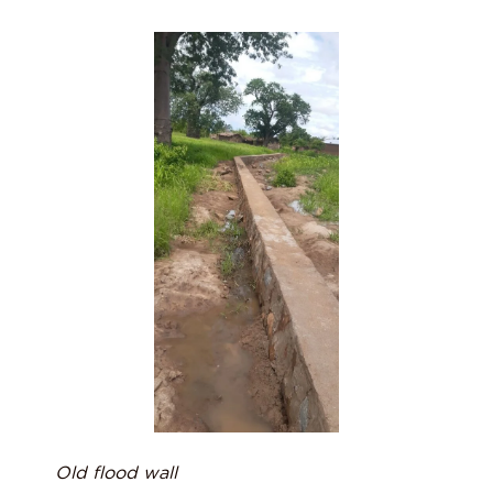
Old flood wall