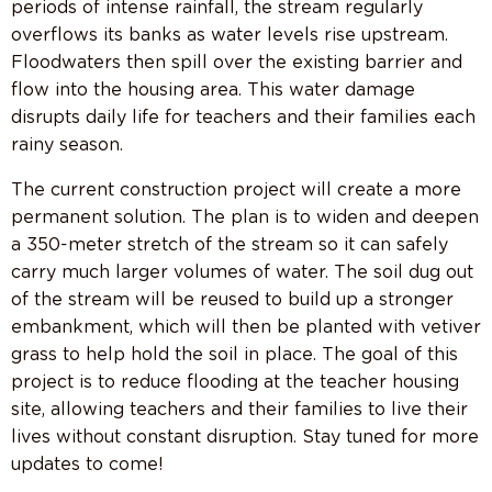
periods of intense rainfall, the stream regularly
overflows its banks as water levels rise upstream.
Floodwaters then spill over the existing barrier and
flow into the housing area. This water damage
disrupts daily life for teachers and their families each
rainy season.
The current construction project will create a more
permanent solution. The plan is to widen and deepen
a 350-meter stretch of the stream so it can safely
carry much larger volumes of water. The soil dug out
of the stream will be reused to build up a stronger
embankment, which will then be planted with vetiver
grass to help hold the soil in place. The goal of this
project is to reduce flooding at the teacher housing
site, allowing teachers and their families to live their
lives without constant disruption. Stay tuned for more
updates to come!