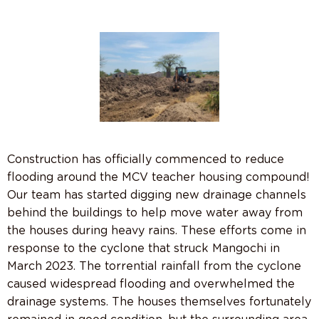
Construction has officially commenced to reduce
flooding around the MCV teacher housing compound!
Our team has started digging new drainage channels
behind the buildings to help move water away from
the houses during heavy rains. These efforts come in
response to the cyclone that struck Mangochi in
March 2023. The torrential rainfall from the cyclone
caused widespread flooding and overwhelmed the
drainage systems. The houses themselves fortunately