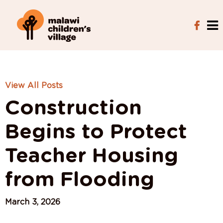
View All Posts
Construction
Begins to Protect
Teacher Housing
from Flooding
March 3, 2026