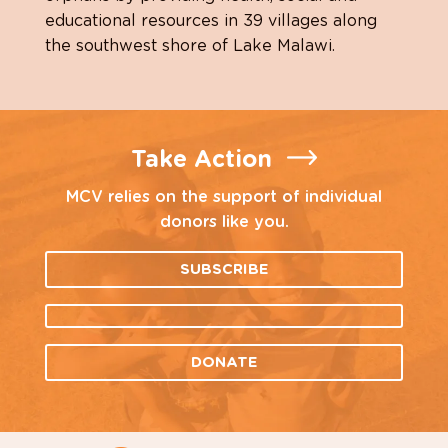
educational resources in 39 villages along
the southwest shore of Lake Malawi.
Take Action
MCV relies on the support of individual
donors like you.
SUBSCRIBE
DONATE