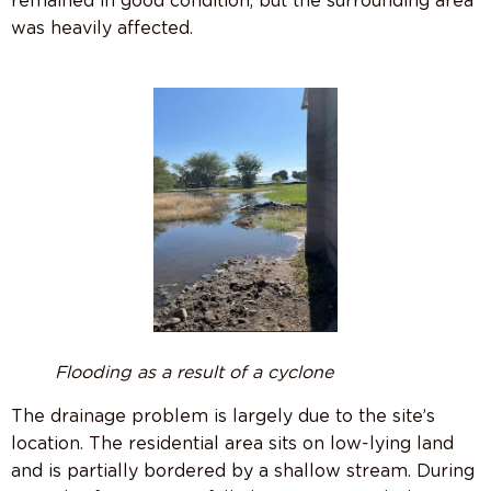
remained in good condition, but the surrounding area
was heavily affected.
Flooding
as a result of a cyclone
The drainage problem is largely due to the site’s
location. The residential area sits on low-lying land
and is partially bordered by a shallow stream. During