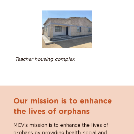
Teacher housing complex
Our mission is to enhance
the lives of orphans
MCV’s mission is to enhance the lives of
orphans by providing health, social and