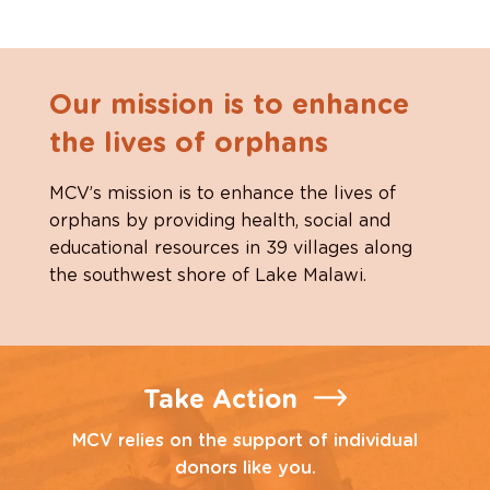
Our mission is to enhance
the lives of orphans
MCV’s mission is to enhance the lives of
orphans by providing health, social and
educational resources in 39 villages along
the southwest shore of Lake Malawi.
Take Action
MCV relies on the support of individual
donors like you.