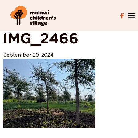
View All Posts
IMG_2466
September 29, 2024