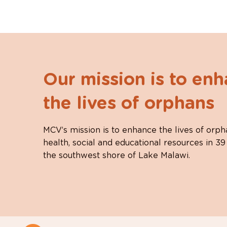
Our mission is to en
the lives of orphans
MCV’s mission is to enhance the lives of orph
health, social and educational resources in 39
the southwest shore of Lake Malawi.