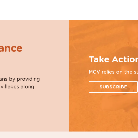
hance
Take Actio
MCV relies on the s
ans by providing
 villages along
SUBSCRIBE