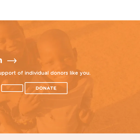
n
upport of individual donors like you.
DONATE