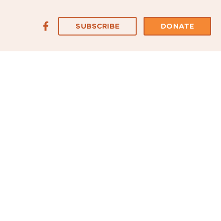
SUBSCRIBE
DONATE