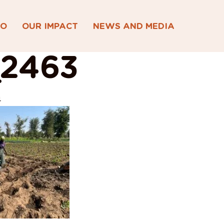
DO
OUR IMPACT
NEWS AND MEDIA
2463
4