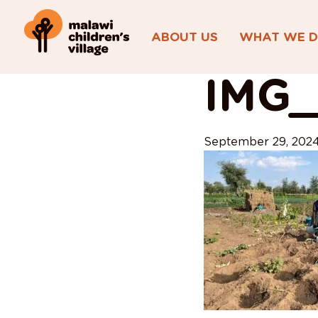
ABOUT US
WHAT WE 
View All Posts
IMG_
September 29, 202