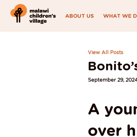
ABOUT US
WHAT WE 
View All Posts
Bonito’
September 29, 202
A you
over hi