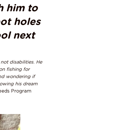
h him to
pot holes
ool next
ot disabilities. He
on fishing for
and wondering if
llowing his dream
eeds Program