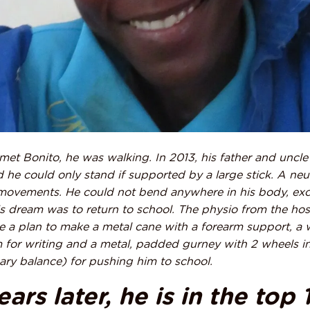
t met Bonito, he was walking. In 2013, his father and uncle
 he could only stand if supported by a large stick. A ne
ovements. He could not bend anywhere in his body, exce
is dream was to return to school. The physio from the ho
 a plan to make a metal cane with a forearm support, a
m for writing and a metal, padded gurney with 2 wheels in
nary balance) for pushing him to school.
ars later, he is in the top 