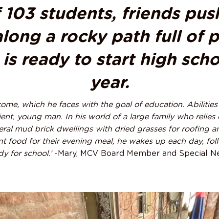
f 103 students, friends pus
long a rocky path full of 
is ready to start high sch
year.
ome, which he faces with the goal of education. Abilities n
ient, young man. In his world of a large family who relies 
veral mud brick dwellings with dried grasses for roofing 
ient food for their evening meal, he wakes up each day, fo
y for school.’
-Mary, MCV Board Member and Special N