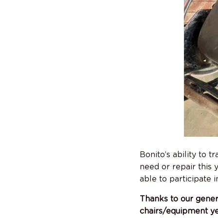
Bonito’s ability to 
need or repair this 
able to participate i
Thanks to our gener
chairs/equipment y