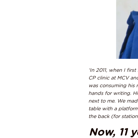
‘In 2011, when I firs
CP clinic
at MCV and
was consuming his m
hands for writing. H
next to me. We made
table with a platfor
the back (for statio
Now, 11 ye