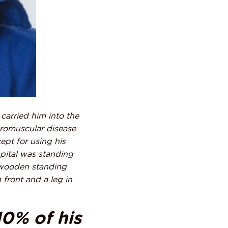
 carried him into the
uromuscular disease
pt for using his
spital was standing
 wooden standing
 front and a leg in
10% of his