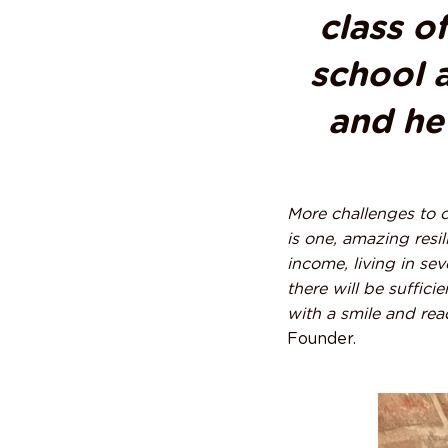
class o
school a
and he 
More challenges to c
is one, amazing resil
income, living in se
there will be suffic
with a smile and read
Founder.