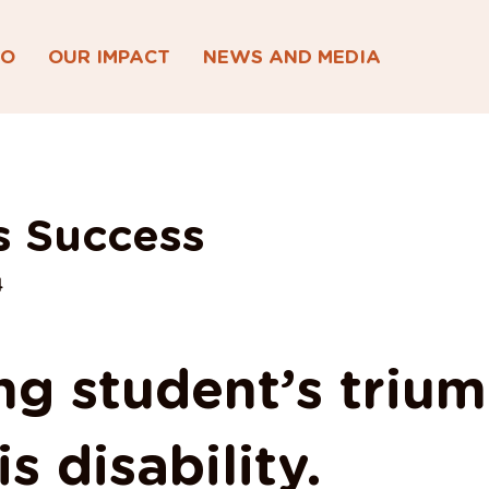
DO
OUR IMPACT
NEWS AND MEDIA
s Success
4
ng student’s triu
s disability.