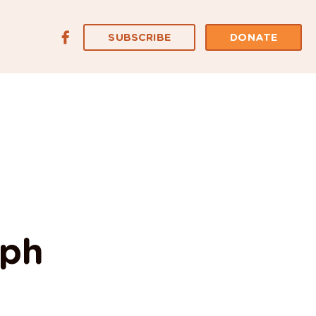
SUBSCRIBE
DONATE
mph