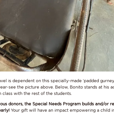
travel is dependent on this specially-made ‘padded gurney.
year-see the picture above. Below, Bonito stands at his 
n class with the rest of the students.
ous donors, the Special Needs Program builds and/or re
early!
Your gift will have an impact empowering a child i