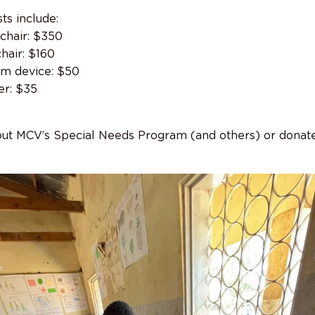
ts include:
chair: $350
hair: $160
om device: $50
r: $35
ut MCV’s Special Needs Program (and others) or donate,