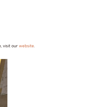
 visit our
website
.