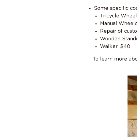
Some specific cos
Tricycle Wheel
Manual Wheelc
Repair of cust
Wooden Stande
Walker: $40
To learn more abo