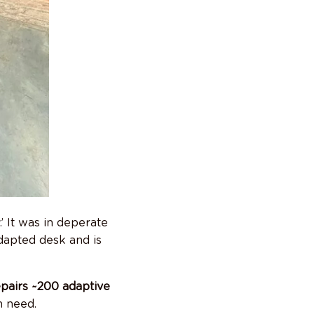
’ It was in deperate
adapted desk and is
pairs ~200 adaptive
n need.