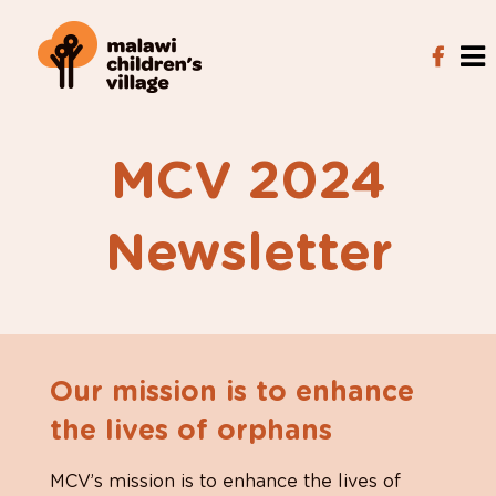
MCV 2024
Newsletter
Our mission is to enhance
the lives of orphans
MCV’s mission is to enhance the lives of