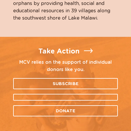
orphans by providing health, social and
educational resources in 39 villages along
the southwest shore of Lake Malawi.
Take Action
MCV relies on the support of individual
donors like you.
SUBSCRIBE
DONATE