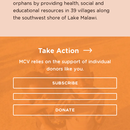
orphans by providing health, social and
educational resources in 39 villages along
the southwest shore of Lake Malawi.
Take Action
MCV relies on the support of individual
donors like you.
SUBSCRIBE
DONATE