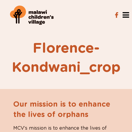
Florence-
Kondwani_crop
Our mission is to enhance
the lives of orphans
MCV’s mission is to enhance the lives of