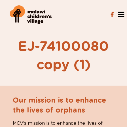
EJ-74100080
copy (1)
Our mission is to enhance
the lives of orphans
MCV’s mission is to enhance the lives of