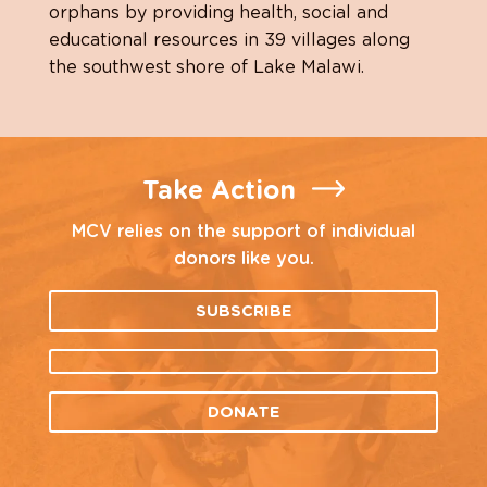
orphans by providing health, social and
educational resources in 39 villages along
the southwest shore of Lake Malawi.
Take Action
MCV relies on the support of individual
donors like you.
SUBSCRIBE
DONATE