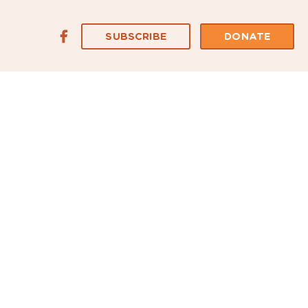
SUBSCRIBE
DONATE