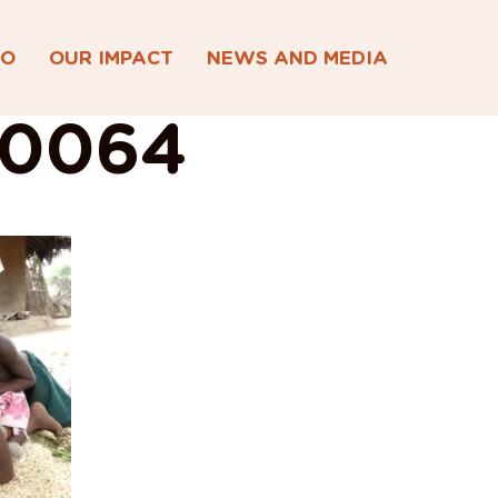
DO
OUR IMPACT
NEWS AND MEDIA
00064