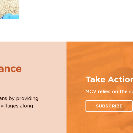
hance
Take Actio
MCV relies on the s
ans by providing
 villages along
SUBSCRIBE