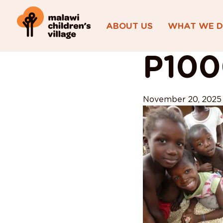
ABOUT US
WHAT WE 
View All Posts
P10
November 20, 2025