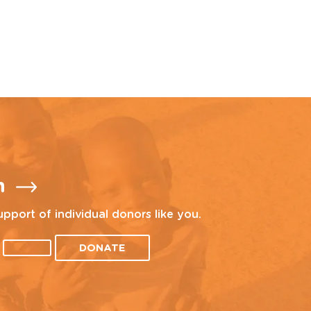
n
upport of individual donors like you.
DONATE