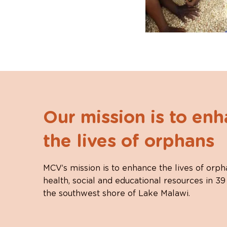
Our mission is to en
the lives of orphans
MCV’s mission is to enhance the lives of orph
health, social and educational resources in 39
the southwest shore of Lake Malawi.