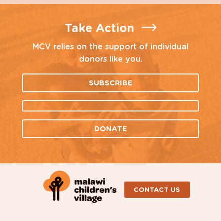
Take Action
MCV relies on the support of individual
donors like you.
SUBSCRIBE
DONATE
CONTACT US