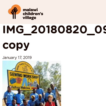
View All Posts
IMG_20180820_0
copy
January 17, 2019