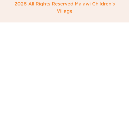
2026 All Rights Reserved Malawi Children's
Village