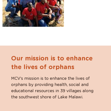
Our mission is to enhance
the lives of orphans
MCV’s mission is to enhance the lives of
orphans by providing health, social and
educational resources in 39 villages along
the southwest shore of Lake Malawi.