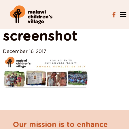
View All Posts
screenshot
December 16, 2017
Our mission is to enhance