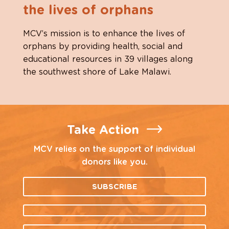
the lives of orphans
MCV’s mission is to enhance the lives of
orphans by providing health, social and
educational resources in 39 villages along
the southwest shore of Lake Malawi.
Take Action
MCV relies on the support of individual
donors like you.
SUBSCRIBE