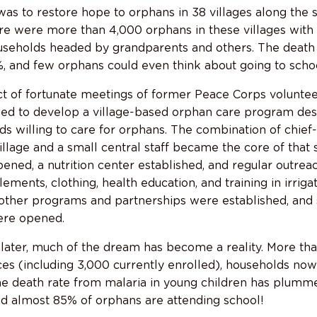
s to restore hope to orphans in 38 villages along the
re were more than 4,000 orphans in these villages with 
ouseholds headed by grandparents and others. The death
, and few orphans could even think about going to schoo
 of fortunate meetings of former Peace Corps voluntee
ded to develop a village-based orphan care program des
ds willing to care for orphans. The combination of chief
illage and a small central staff became the core of that
pened, a nutrition center established, and regular outrea
ements, clothing, health education, and training in irriga
r, other programs and partnerships were established, an
ere opened.
 later, much of the dream has become a reality. More th
ces (including 3,000 currently enrolled), households no
he death rate from malaria in young children has plumm
nd almost 85% of orphans are attending school!