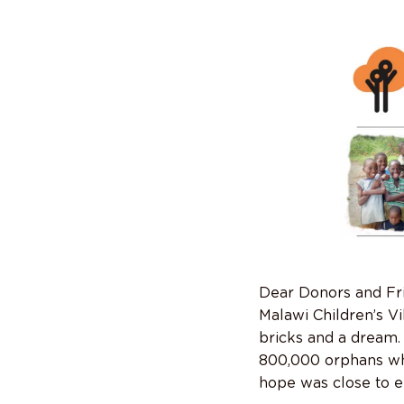
Dear Donors and Fr
Malawi Children’s Vi
bricks and a dream.
800,000 orphans who
hope was close to ex