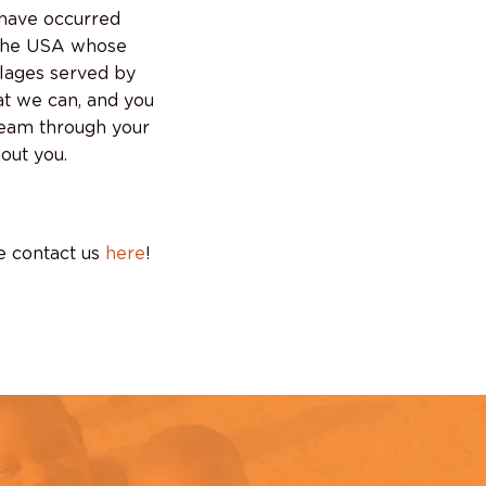
 have occurred
 the USA whose
llages served by
at we can, and you
ream through your
out you.
se contact us
here
!