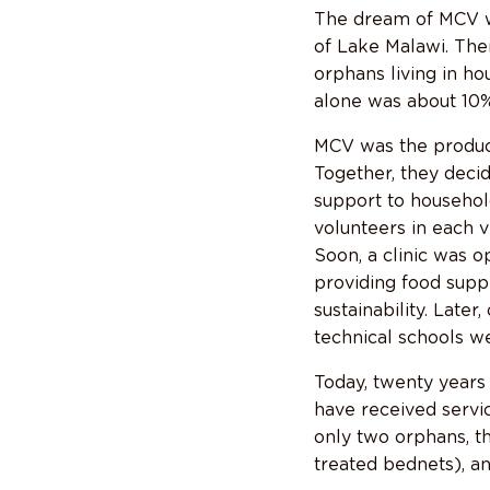
The dream of MCV wa
of Lake Malawi. The
orphans living in h
alone was about 10%
MCV was the product
Together, they deci
support to househol
volunteers in each v
Soon, a clinic was o
providing food suppl
sustainability. Late
technical schools w
Today, twenty years
have received servi
only two orphans, t
treated bednets), a