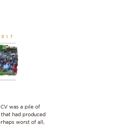
MCV was a pile of
 that had produced
haps worst of all,