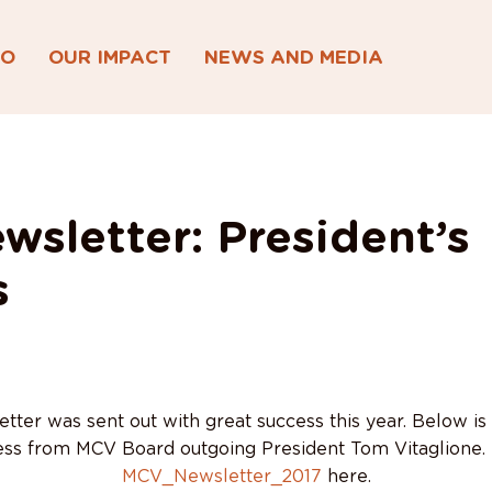
DO
OUR IMPACT
NEWS AND MEDIA
wsletter: President’s
s
ter was sent out with great success this year. Below is
ss from MCV Board outgoing President Tom Vitaglione. 
MCV_Newsletter_2017
here.