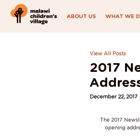
ABOUT US
WHAT WE 
View All Posts
2017 Ne
Addres
December 22, 2017
The 2017 Newslet
opening addre