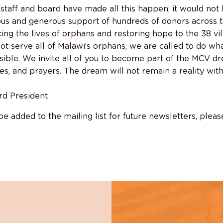
staff and board have made all this happen, it would not
ous and generous support of hundreds of donors across
ing the lives of orphans and restoring hope to the 38 vi
t serve all of Malawi’s orphans, we are called to do wh
sible. We invite all of you to become part of the MCV d
es, and prayers. The dream will not remain a reality with
rd President
 be added to the mailing list for future newsletters, plea