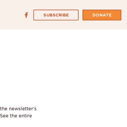
SUBSCRIBE
DONATE
 the newsletter’s
See the entire