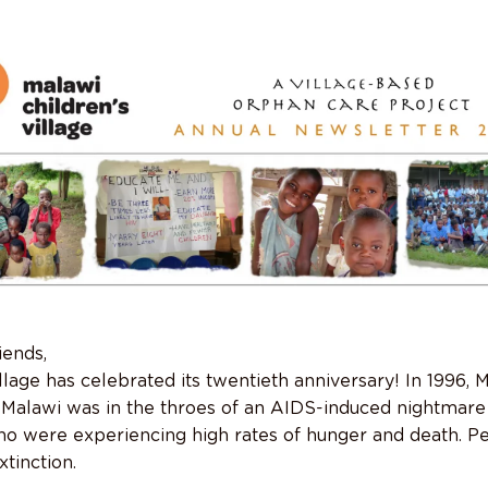
iends,
llage has celebrated its twentieth anniversary! In 1996, 
 Malawi was in the throes of an AIDS-induced nightmare
 were experiencing high rates of hunger and death. Per
tinction.