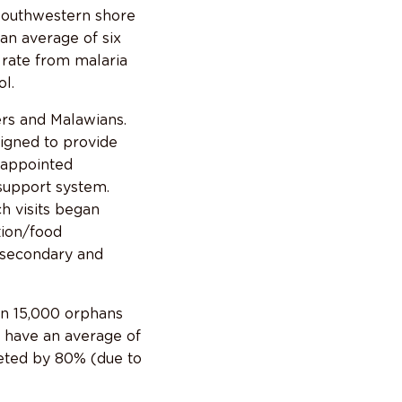
 southwestern shore
an average of six
 rate from malaria
l.
rs and Malawians.
igned to provide
-appointed
 support system.
ch visits began
tion/food
d secondary and
an 15,000 orphans
w have an average of
eted by 80% (due to