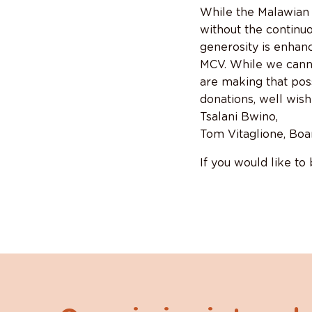
While the Malawian 
without the continu
generosity is enhanc
MCV. While we canno
are making that pos
donations, well wish
Tsalani Bwino,
Tom Vitaglione, Boa
If you would like to