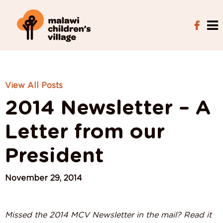
View All Posts
2014 Newsletter – A
Letter from our
President
November 29, 2014
Missed the 2014 MCV Newsletter in the mail? Read it