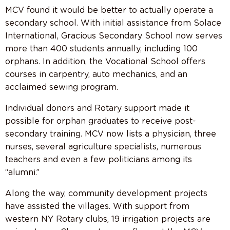
MCV found it would be better to actually operate a
secondary school. With initial assistance from Solace
International, Gracious Secondary School now serves
more than 400 students annually, including 100
orphans. In addition, the Vocational School offers
courses in carpentry, auto mechanics, and an
acclaimed sewing program.
Individual donors and Rotary support made it
possible for orphan graduates to receive post-
secondary training. MCV now lists a physician, three
nurses, several agriculture specialists, numerous
teachers and even a few politicians among its
“alumni.”
Along the way, community development projects
have assisted the villages. With support from
western NY Rotary clubs, 19 irrigation projects are