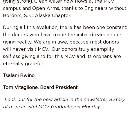
going strong. Clean water now flows at the MCV
campus and Open Arms, thanks to Engineers without
Borders, S. C. Alaska Chapter.
During all this evolution, there has been one constant:
the donors who have made the initial dream an on-
going reality. We are in awe, because most donors
will never visit MCV.
Our donors truly exemplify
selfless giving and for this MCV and its orphans are
eternally grateful.
Tsalani Bwino,
Tom Vitaglione, Board President
Look out for the next article in the newsletter, a story
of a successful MCV Graduate, on Monday.