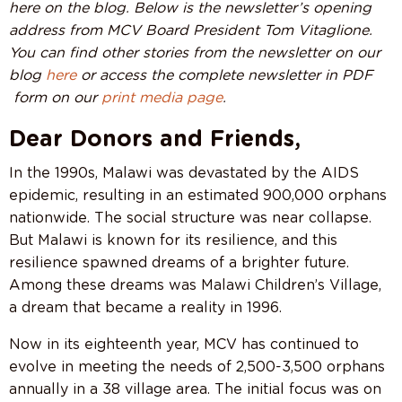
here on the blog. Below is the newsletter’s opening
address from MCV Board President Tom Vitaglione.
You can find other stories from the newsletter on our
blog
here
or access the complete newsletter in PDF
form on our
print media page
.
Dear Donors and Friends,
In the 1990s, Malawi was devastated by the AIDS
epidemic, resulting in an estimated 900,000 orphans
nationwide. The social structure was near collapse.
But Malawi is known for its resilience, and this
resilience spawned dreams of a brighter future.
Among these dreams was Malawi Children’s Village,
a dream that became a reality in 1996.
Now in its eighteenth year, MCV has continued to
evolve in meeting the needs of 2,500-3,500 orphans
annually in a 38 village area. The initial focus was on