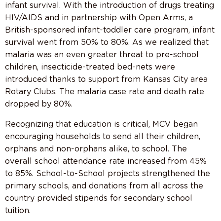
infant survival. With the introduction of drugs treating
HIV/AIDS and in partnership with Open Arms, a
British-sponsored infant-toddler care program, infant
survival went from 50% to 80%. As we realized that
malaria was an even greater threat to pre-school
children, insecticide-treated bed-nets were
introduced thanks to support from Kansas City area
Rotary Clubs. The malaria case rate and death rate
dropped by 80%.
Recognizing that education is critical, MCV began
encouraging households to send all their children,
orphans and non-orphans alike, to school. The
overall school attendance rate increased from 45%
to 85%. School-to-School projects strengthened the
primary schools, and donations from all across the
country provided stipends for secondary school
tuition.