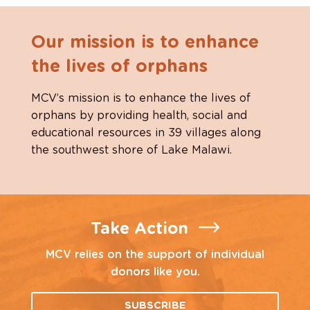
Our mission is to enhance
the lives of orphans
MCV’s mission is to enhance the lives of
orphans by providing health, social and
educational resources in 39 villages along
the southwest shore of Lake Malawi.
Take Action
MCV relies on the support of individual
donors like you.
SUBSCRIBE