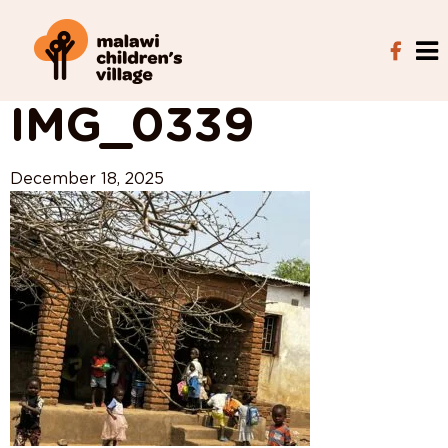
View All Posts
IMG_0339
December 18, 2025