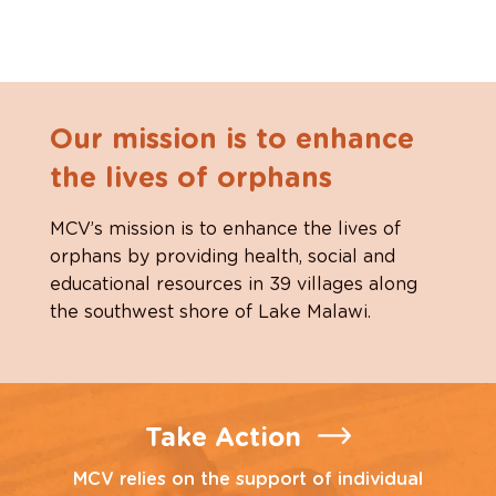
Our mission is to enhance
the lives of orphans
MCV’s mission is to enhance the lives of
orphans by providing health, social and
educational resources in 39 villages along
the southwest shore of Lake Malawi.
Take Action
MCV relies on the support of individual